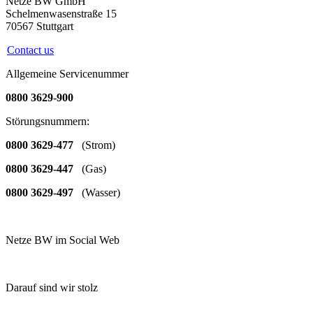
Netze BW GmbH
Schelmenwasenstraße 15
70567 Stuttgart
Contact us
Allgemeine Servicenummer
0800 3629-900
Störungsnummern:
0800 3629-477
(Strom)
0800 3629-447
(Gas)
0800 3629-497
(Wasser)
Netze BW im Social Web
Darauf sind wir stolz