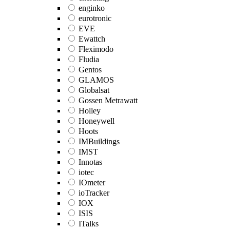
enginko
eurotronic
EVE
Ewattch
Fleximodo
Fludia
Gentos
GLAMOS
Globalsat
Gossen Metrawatt
Holley
Honeywell
Hoots
IMBuildings
IMST
Innotas
iotec
IOmeter
ioTracker
IOX
ISIS
ITalks