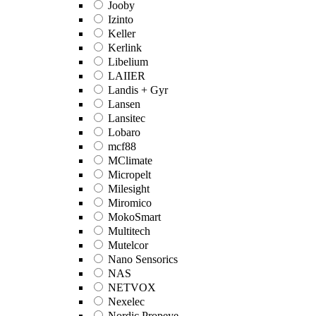
Jooby
Izinto
Keller
Kerlink
Libelium
LAIIER
Landis + Gyr
Lansen
Lansitec
Lobaro
mcf88
MClimate
Micropelt
Milesight
Miromico
MokoSmart
Multitech
Mutelcor
Nano Sensorics
NAS
NETVOX
Nexelec
Nordic Propeye