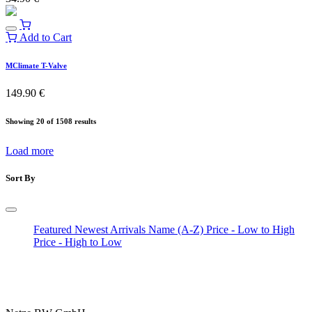
Add to Cart
MClimate T-Valve
149.90
€
Showing 20 of 1508 results
Load more
Sort By
Featured
Newest Arrivals
Name (A-Z)
Price - Low to High
Price - High to Low