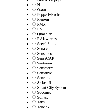
N
Oxon
Pepperl+Fuchs
Plenom
PMX
PNI
Quandify
RAKwireless
Seeed Studio
Senarch
Sensoneo
SenseCAP
Sentinum
Sensoterra
Sensative
Senzemo
Sieben-S
Smart City System
Socomec
Sontex
Tabs
Tekelek