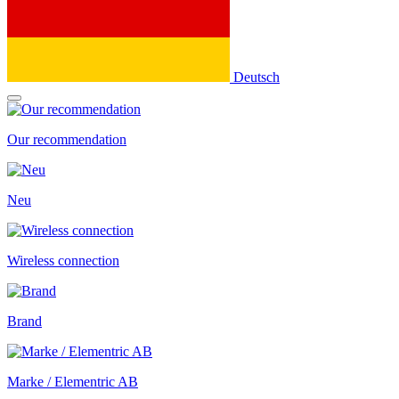
Deutsch
Our recommendation
Neu
Wireless connection
Brand
Marke / Elementric AB