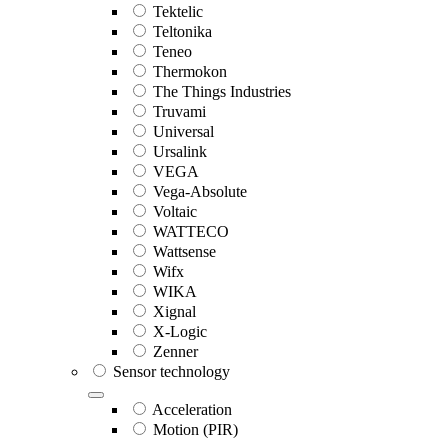
Tektelic
Teltonika
Teneo
Thermokon
The Things Industries
Truvami
Universal
Ursalink
VEGA
Vega-Absolute
Voltaic
WATTECO
Wattsense
Wifx
WIKA
Xignal
X-Logic
Zenner
Sensor technology
Acceleration
Motion (PIR)