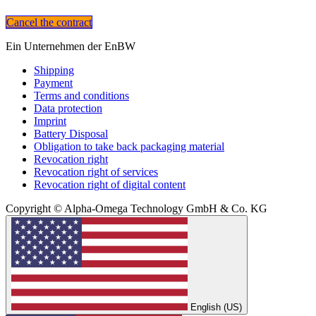
Cancel the contract
Ein Unternehmen der EnBW
Shipping
Payment
Terms and conditions
Data protection
Imprint
Battery Disposal
Obligation to take back packaging material
Revocation right
Revocation right of services
Revocation right of digital content
Copyright © Alpha-Omega Technology GmbH & Co. KG
English (US)