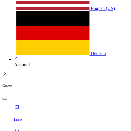
English (US)
Deutsch
Account
Guest
Login