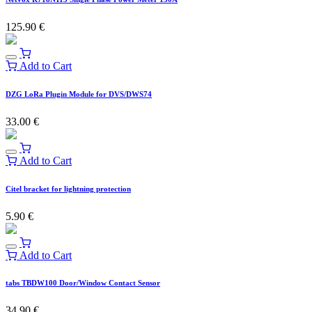
125.90
€
Add to Cart
DZG LoRa Plugin Module for DVS/DWS74
33.00
€
Add to Cart
Citel bracket for lightning protection
5.90
€
Add to Cart
tabs TBDW100 Door/Window Contact Sensor
34.90
€