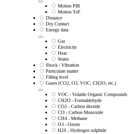
Motion PIR
Motion ToF
Distance
Dry Contact
Energy data
Gas
Electricity
Heat
Water
Shock / Vibration
Particulate matter
Filling level
Gases (CO2, O3, VOC, CH2O, etc.)
VOC - Volatile Organic Compounds
CH2O - Formaldehyde
CO2 - Carbon dioxide
CO - Carbon Monoxide
CH4 - Methane
O3 - Ozone
H2S - Hydrogen sulphide