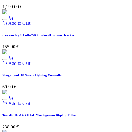
1,199.00
€
Add to Cart
truvami tag S LoRaWAN Indoor/Outdoor Tracker
155.90
€
Add to Cart
Zhaga Book 18 Smart Lighting Controller
69.90
€
Add to Cart
Tektelic TEMPO E-Ink Meetingroom Display Tablet
238.90
€