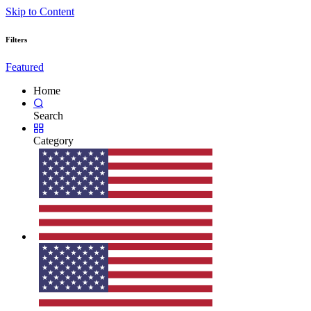
Skip to Content
Filters
Featured
Home
Search
Category