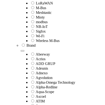
LoRaWAN
M-Bus
Meshtastic
Mioty
modbus
NB-IoT
Sigfox
Wi-Fi
Wireless M-Bus
Brand
Abeeway
Acrios
ADD GRUP
Adeunis
Adnexo
Agvolution
Alpha-Omega Technology
Alpha-Redline
Aqua-Scope
Ascoel
ATIM