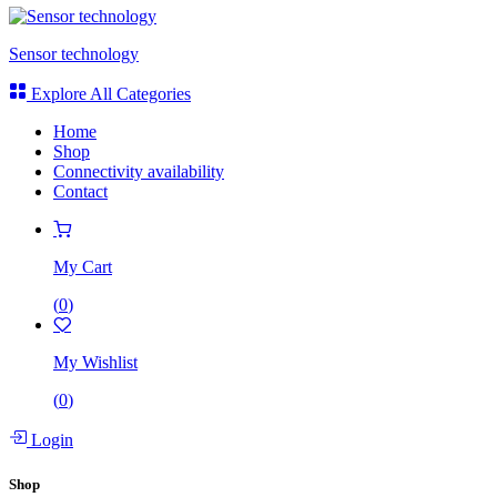
Sensor technology
Explore All Categories
Home
Shop
Connectivity availability
Contact
My Cart
(
0
)
My Wishlist
(
0
)
Login
Shop