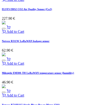
ELSYS ERS2 CO2 Air Quality Sensor (Co2)
227.90
€
Add to Cart
Netvox R311W LoRaWAN leakage sensor
62.90
€
Add to Cart
Milesight EM300-TH LoRaWAN temperature sensor (humidity)
46.90
€
Add to Cart
Netvox R718N115 Single Phase Power Meter 150A