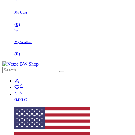
My Cart
(
0
)
My Wishlist
(
0
)
0
0
0.00
€