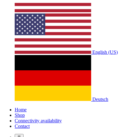
English (US)
Deutsch
Home
Shop
Connectivity availability
Contact