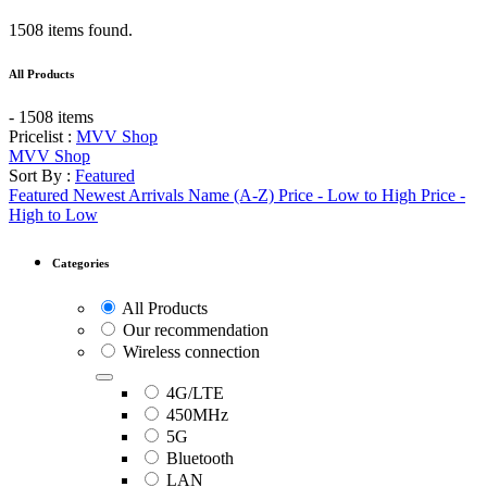
1508 items found.
All Products
- 1508 items
Pricelist :
MVV Shop
MVV Shop
Sort By :
Featured
Featured
Newest Arrivals
Name (A-Z)
Price - Low to High
Price -
High to Low
Categories
All Products
Our recommendation
Wireless connection
4G/LTE
450MHz
5G
Bluetooth
LAN