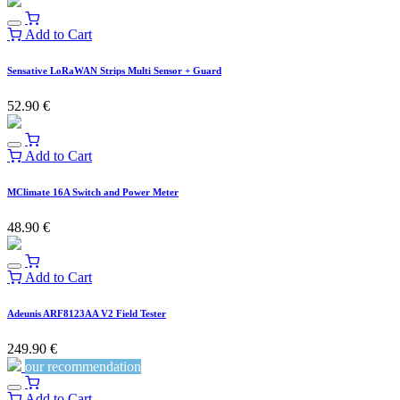
Add to Cart
Sensative LoRaWAN Strips Multi Sensor + Guard
52.90
€
Add to Cart
MClimate 16A Switch and Power Meter
48.90
€
Add to Cart
Adeunis ARF8123AA V2 Field Tester
249.90
€
our recommendation
Add to Cart