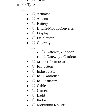
Type
Actuator
Antennas
Battery
Bridge/Modul/Converter
Display
Field tester
Gateway
Gateway - Indoor
Gateway - Outdoor
radiator thermostat
IoT button
Industry PC
IoT Controller
IoT Plattform
Cable
Camera
Light
Probe
Mobilfunk Router