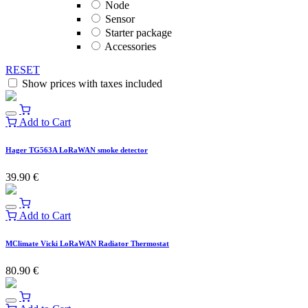
Node
Sensor
Starter package
Accessories
RESET
Show prices with taxes included
Add to Cart
Hager TG563A LoRaWAN smoke detector
39.90
€
Add to Cart
MClimate Vicki LoRaWAN Radiator Thermostat
80.90
€