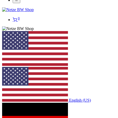
0
English (US)