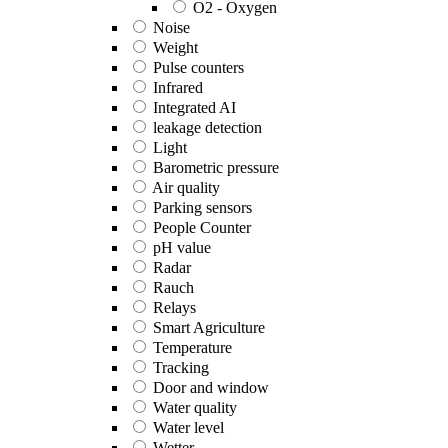
O2 - Oxygen
Noise
Weight
Pulse counters
Infrared
Integrated AI
leakage detection
Light
Barometric pressure
Air quality
Parking sensors
People Counter
pH value
Radar
Rauch
Relays
Smart Agriculture
Temperature
Tracking
Door and window
Water quality
Water level
Wetter