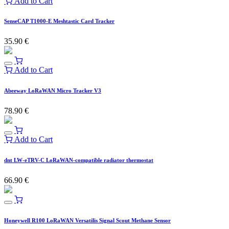
Add to Cart
SenseCAP T1000-E Meshtastic Card Tracker
35.90
€
Add to Cart
Abeeway LoRaWAN Micro Tracker V3
78.90
€
Add to Cart
dnt LW-eTRV-C LoRaWAN-compatible radiator thermostat
66.90
€
Honeywell R100 LoRaWAN Versatilis Signal Scout Methane Sensor