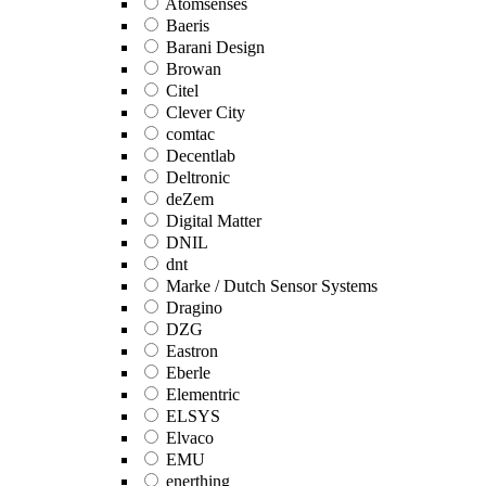
Atomsenses
Baeris
Barani Design
Browan
Citel
Clever City
comtac
Decentlab
Deltronic
deZem
Digital Matter
DNIL
dnt
Marke / Dutch Sensor Systems
Dragino
DZG
Eastron
Eberle
Elementric
ELSYS
Elvaco
EMU
enerthing